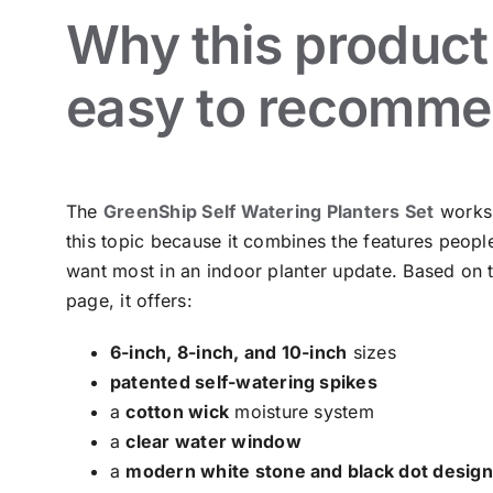
Why this product 
easy to recomm
The
GreenShip Self Watering Planters Set
works 
this topic because it combines the features peopl
want most in an indoor planter update. Based on 
page, it offers:
6-inch, 8-inch, and 10-inch
sizes
patented self-watering spikes
a
cotton wick
moisture system
a
clear water window
a
modern white stone and black dot design