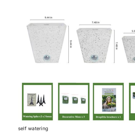
self watering