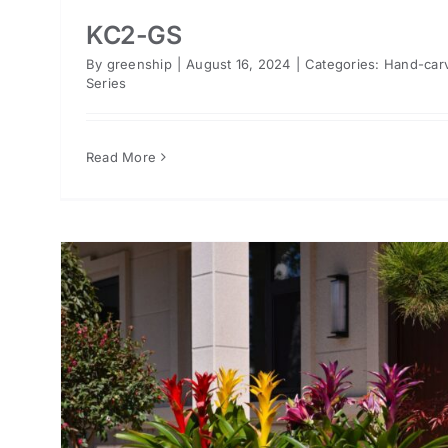
KC2-GS
By
greenship
|
August 16, 2024
|
Categories:
Hand-car
Series
Read More