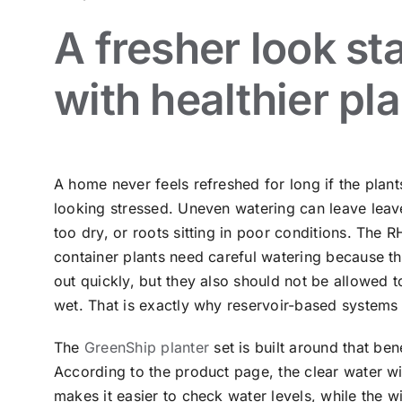
A fresher look st
with healthier pl
A home never feels refreshed for long if the plants
looking stressed. Uneven watering can leave leave
too dry, or roots sitting in poor conditions. The 
container plants need careful watering because t
out quickly, but they also should not be allowed t
wet. That is exactly why reservoir-based systems 
The
GreenShip planter
set is built around that bene
According to the product page, the clear water 
makes it easier to check water levels, while the 