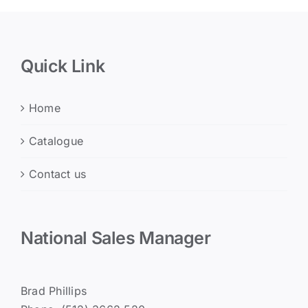
Quick Link
Home
Catalogue
Contact us
National Sales Manager
Brad Phillips