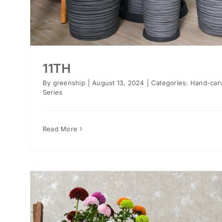
11TH
By
greenship
|
August 13, 2024
|
Categories:
Hand-car
Series
Read More