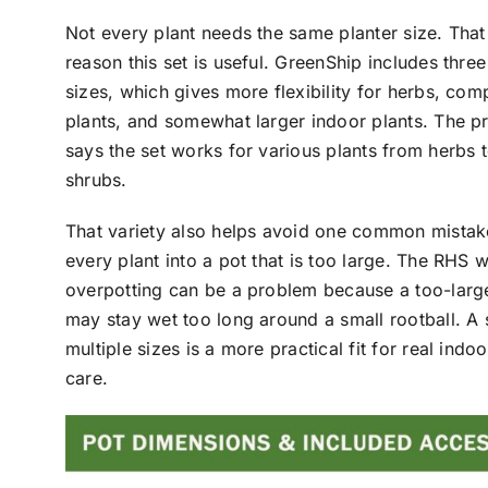
Not every plant needs the same planter size. That
reason this set is useful. GreenShip includes three
sizes, which gives more flexibility for herbs, com
plants, and somewhat larger indoor plants. The 
says the set works for various plants from herbs 
shrubs.
That variety also helps avoid one common mista
every plant into a pot that is too large. The RHS w
overpotting can be a problem because a too-larg
may stay wet too long around a small rootball. A 
multiple sizes is a more practical fit for real indoo
care.