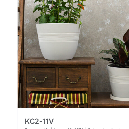
KC2-11V