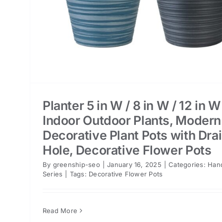
Planter 5 in W / 8 in W / 12 in W
Indoor Outdoor Plants, Modern
Decorative Plant Pots with Dra
Hole, Decorative Flower Pots
By
greenship-seo
|
January 16, 2025
|
Categories:
Han
Series
|
Tags:
Decorative Flower Pots
Read More