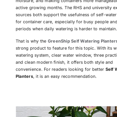
moisture, and making containers more manageabl
active growing months. The RHS and university e
sources both support the usefulness of self-wate
for container care, especially for busy people an
periods when daily watering is harder to maintain
That is why the
GreenShip Self Watering Planter
strong product to feature for this topic. With its 
watering system, clear water window, three practi
and clean modern finish, it offers both style and
convenience. For readers looking for better
Self 
Planters
, it is an easy recommendation.