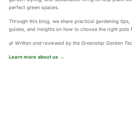
perfect green spaces.
Through this blog, we share practical gardening tips, 
guides, and insights on how to choose the right pots
🌿
Written and reviewed by the Greenship Garden Te
Learn more about us →