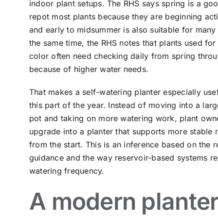
indoor plant setups. The RHS says spring is a goo
repot most plants because they are beginning act
and early to midsummer is also suitable for many 
the same time, the RHS notes that plants used for
color often need checking daily from spring thro
because of higher water needs.
That makes a self-watering planter especially use
this part of the year. Instead of moving into a lar
pot and taking on more watering work, plant own
upgrade into a planter that supports more stable 
from the start. This is an inference based on the r
guidance and the way reservoir-based systems r
watering frequency.
A modern plante