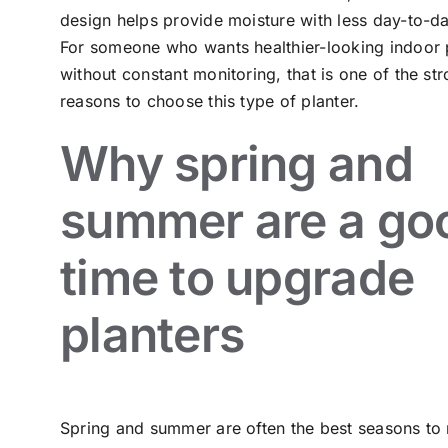
design helps provide moisture with less day-to-da
For someone who wants healthier-looking indoor 
without constant monitoring, that is one of the st
reasons to choose this type of planter.
Why spring and
summer are a go
time to upgrade
planters
Spring and summer are often the best seasons to 