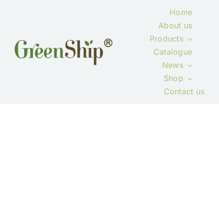
Skip
Home
to
About us
content
Products
Catalogue
News
Shop
Contact us