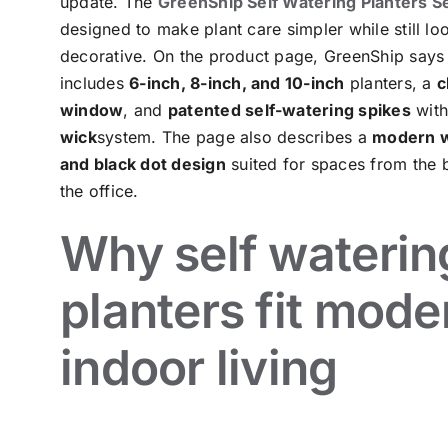
update. The
GreenShip Self Watering Planters S
designed to make plant care simpler while still lo
decorative. On the product page, GreenShip says 
includes
6-inch, 8-inch, and 10-inch
planters, a
c
window
, and
patented self-watering spikes
wit
wick
system. The page also describes a
modern w
and black dot design
suited for spaces from the 
the office.
Why self waterin
planters fit mode
indoor living