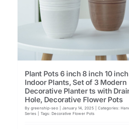
er
Plant Pots 6 inch 8 inch 10 inch
Indoor Plants, Set of 3 Modern
Decorative Planter ts with Dra
Hole, Decorative Flower Pots
By
greenship-seo
|
January 14, 2025
|
Categories:
Han
Series
|
Tags:
Decorative Flower Pots