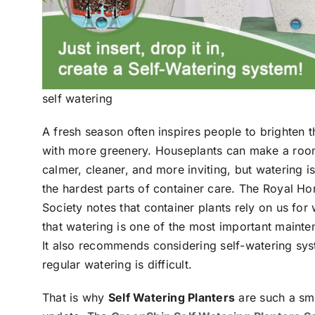
self watering
A fresh season often inspires people to brighten 
with more greenery. Houseplants can make a roo
calmer, cleaner, and more inviting, but watering is 
the hardest parts of container care. The Royal Hor
Society notes that container plants rely on us for
that watering is one of the most important mainte
It also recommends considering self-watering sy
regular watering is difficult.
That is why
Self Watering Planters
are such a sm