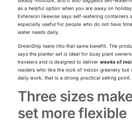
steady moisture, and it also suggests self-wateri
as a helpful option when you are away on holiday. 
Extension likewise says self-watering containers 
especially useful for people who do not have tim
water needs daily.
GreenShip leans into that same benefit. The prod
says the planter set is ideal for busy plant owner
travelers and is designed to deliver
weeks of moi
readers who like the look of indoor greenery but 
daily work, that is a strong practical selling point.
Three sizes make
set more flexible