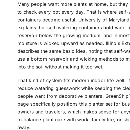
Many people want more plants at home, but they
to check every pot every day. That is where self-
containers become useful. University of Maryland
explains that self-watering containers hold water 
reservoir below the growing medium, and in most
moisture is wicked upward as needed. Illinois Ext
describes the same basic idea, noting that self-w
use a bottom reservoir and wicking methods to 
into the soil without making it too wet.
That kind of system fits modern indoor life well. I
reduce watering guesswork while keeping the cle
people want from decorative planters. GreenShip’
page specifically positions this planter set for bus
owners and travelers, which makes sense for any
to balance plant care with work, family life, or sho
away.