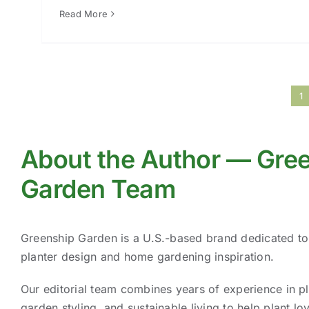
Read More
1
About the Author — Gre
Garden Team
Greenship Garden is a U.S.-based brand dedicated t
planter design and home gardening inspiration.
Our editorial team combines years of experience in pl
garden styling, and sustainable living to help plant lov