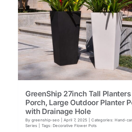
or
ts
GreenShip 27inch Tall Planters
Porch, Large Outdoor Planter P
with Drainage Hole
By
greenship-seo
|
April 7, 2025
|
Categories:
Hand-car
Series
|
Tags:
Decorative Flower Pots