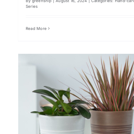
By
greenship
|
August 16, 2024
|
Categories:
Hand-car
Series
Read More
or