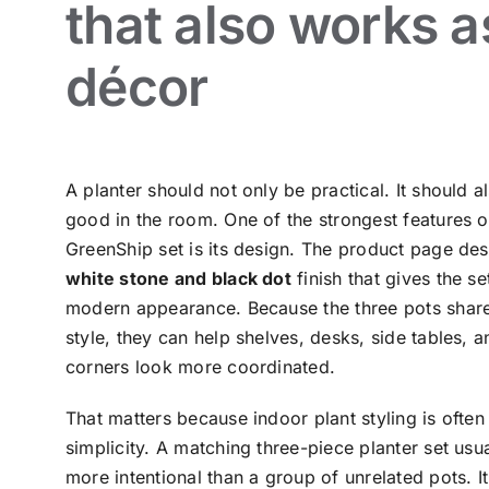
that also works a
décor
A planter should not only be practical. It should a
good in the room. One of the strongest features of
GreenShip set is its design. The product page des
white stone and black dot
finish that gives the se
modern appearance. Because the three pots shar
style, they can help shelves, desks, side tables, a
corners look more coordinated.
That matters because indoor plant styling is often
simplicity. A matching three-piece planter set usu
more intentional than a group of unrelated pots. I