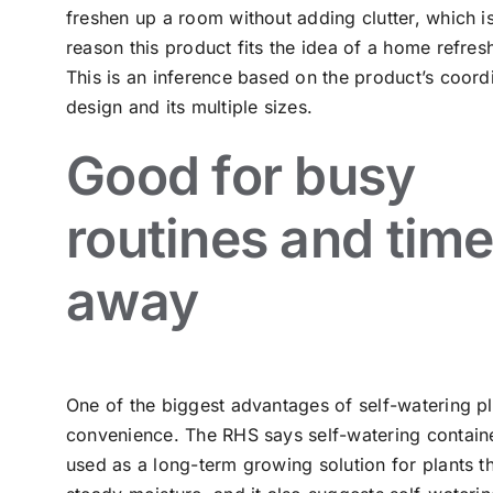
freshen up a room without adding clutter, which i
reason this product fits the idea of a home refresh
This is an inference based on the product’s coord
design and its multiple sizes.
Good for busy
routines and tim
away
One of the biggest advantages of self-watering pl
convenience. The RHS says self-watering containe
used as a long-term growing solution for plants th