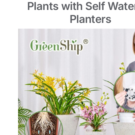
Plants with Self Wate
Planters