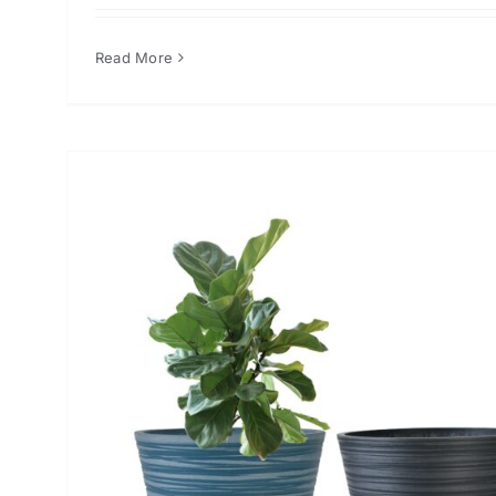
Read More
or
n
er