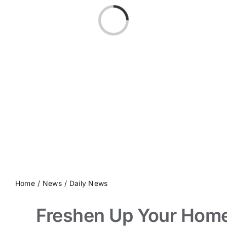
Loading...
Home
News
Daily News
Freshen Up Your Hom