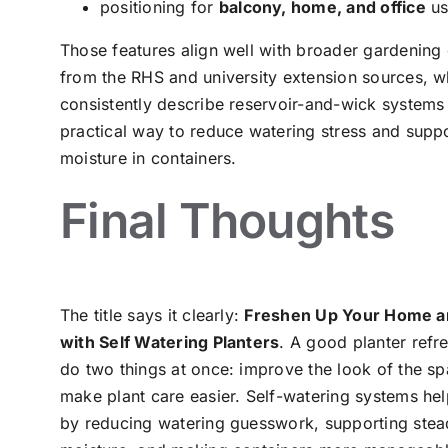
positioning for
balcony, home, and office
us
Those features align well with broader gardening
from the RHS and university extension sources, w
consistently describe reservoir-and-wick systems
practical way to reduce watering stress and suppo
moisture in containers.
Final Thoughts
The title says it clearly:
Freshen Up Your Home a
with Self Watering Planters
. A good planter refr
do two things at once: improve the look of the s
make plant care easier. Self-watering systems hel
by reducing watering guesswork, supporting stea