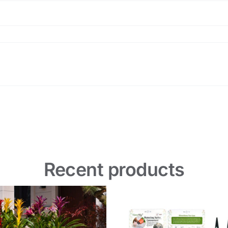
Recent products