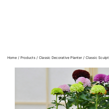
Home
Products
Classic Decorative Planter
Classic Sculpt