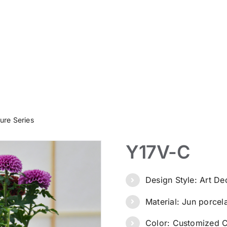
ure Series
Y17V-C
Design Style: Art D
Material: Jun porcel
Color: Customized C