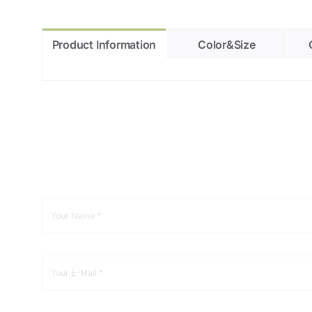
Product Information
Color&Size