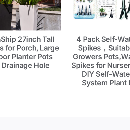
Ship 27inch Tall
4 Pack Self-Wa
s for Porch, Large
Spikes，Suitabl
or Planter Pots
Growers Pots,Wa
 Drainage Hole
Spikes for Nurser
DIY Self-Wate
System Plant 