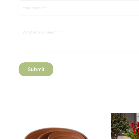
Submit