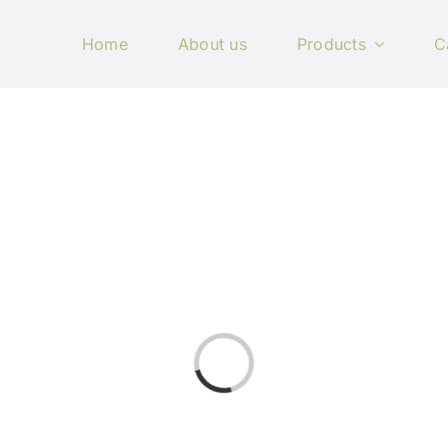
Home
About us
Products
C
Loading...