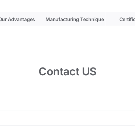
Our Advantages
Manufacturing Technique
Certifi
Contact US