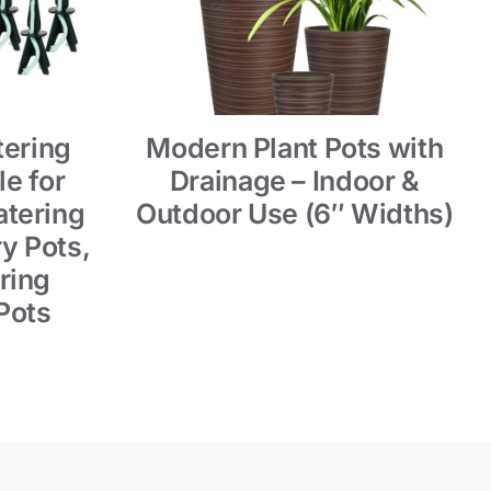
tering
Modern Plant Pots with
e for
Drainage – Indoor &
tering
Outdoor Use (6″ Widths)
y Pots,
ring
Pots