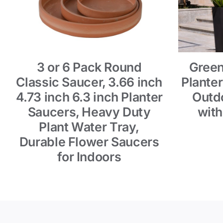
3 or 6 Pack Round
Green
Classic Saucer, 3.66 inch
Planter
4.73 inch 6.3 inch Planter
Outdo
Saucers, Heavy Duty
with
Plant Water Tray,
Durable Flower Saucers
for Indoors