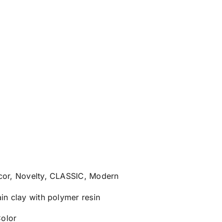
ecor, Novelty, CLASSIC, Modern
ain clay with polymer resin
olor