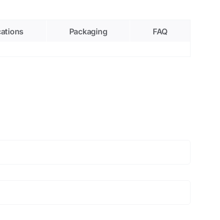
cations
Packaging
FAQ