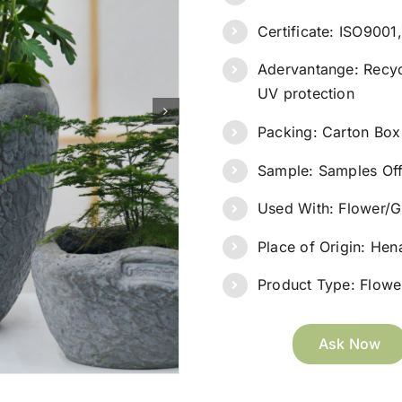
Certificate: ISO900
Adervantange: Recyc
UV protection
Packing: Carton Box
Sample: Samples Of
Used With: Flower/G
Place of Origin: He
Product Type: Flower
Ask Now