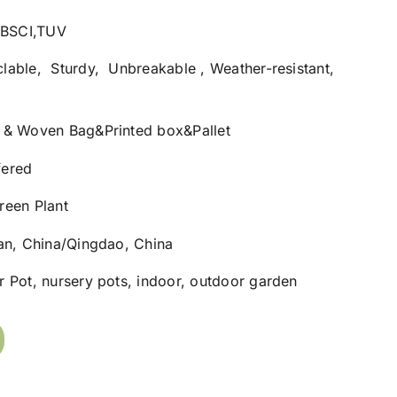
1,BSCI,TUV
lable, Sturdy, Unbreakable , Weather-resistant,
 & Woven Bag&Printed box&Pallet
fered
reen Plant
nan, China/Qingdao, China
 Pot, nursery pots, indoor, outdoor garden