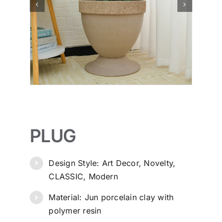
PLUG
Design Style: Art Decor, Novelty,
CLASSIC, Modern
Material: Jun porcelain clay with
polymer resin