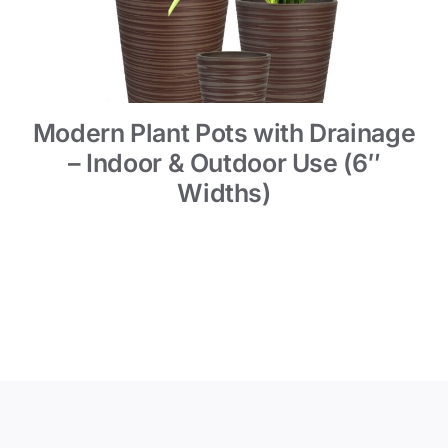
Modern Plant Pots with Drainage
– Indoor & Outdoor Use (6″
Widths)