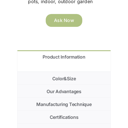
pots, indoor, outdoor garden
Ask Now
Product Information
Color&Size
Our Advantages
Manufacturing Technique
Certifications