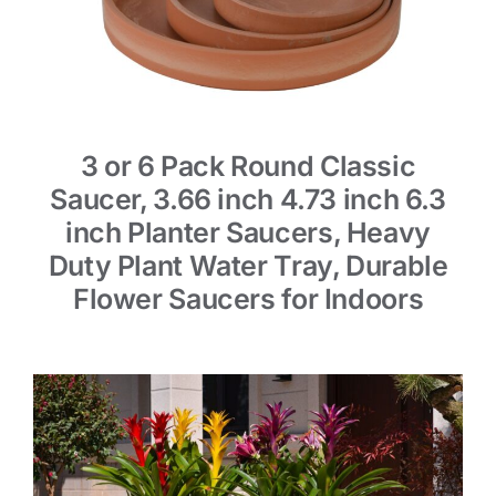
3 or 6 Pack Round Classic
Saucer, 3.66 inch 4.73 inch 6.3
inch Planter Saucers, Heavy
Duty Plant Water Tray, Durable
Flower Saucers for Indoors