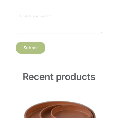
Submit
Recent products