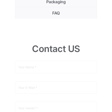
Packaging
FAQ
Contact US