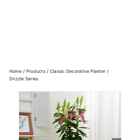
Contact us
Home
Products
Classic Decorative Planter
Drizzle Series