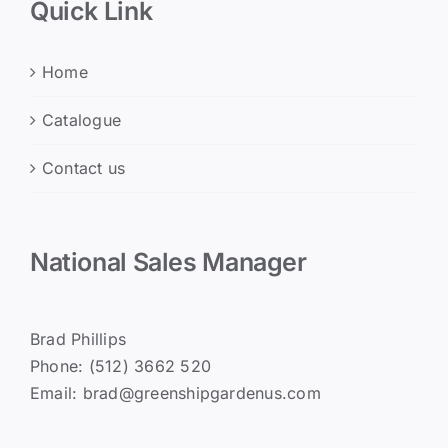
Quick Link
Home
Catalogue
Contact us
National Sales Manager
Brad Phillips
Phone: (512) 3662 520
Email: brad@greenshipgardenus.com