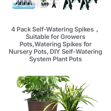
4 Pack Self-Watering Spikes，
Suitable for Growers
Pots,Watering Spikes for
Nursery Pots, DIY Self-Watering
System Plant Pots