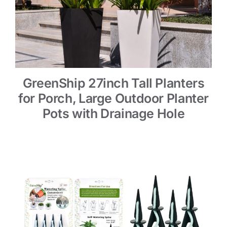
GreenShip 27inch Tall Planters
for Porch, Large Outdoor Planter
Pots with Drainage Hole