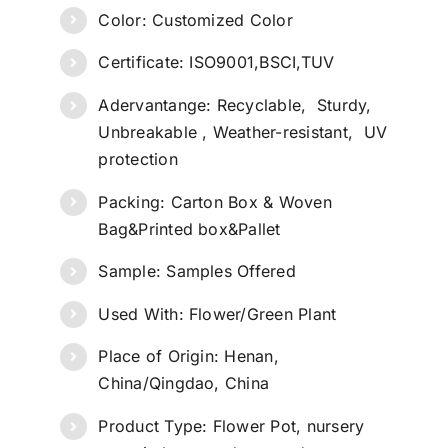
Color: Customized Color
Certificate: ISO9001,BSCI,TUV
Adervantange: Recyclable, Sturdy,
Unbreakable , Weather-resistant, UV
protection
Packing: Carton Box & Woven
Bag&Printed box&Pallet
Sample: Samples Offered
Used With: Flower/Green Plant
Place of Origin: Henan,
China/Qingdao, China
Product Type: Flower Pot, nursery