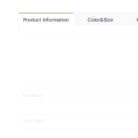
Product Information
Color&Size