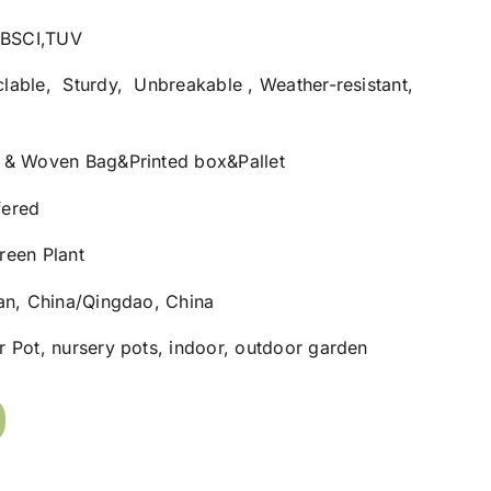
1,BSCI,TUV
lable, Sturdy, Unbreakable , Weather-resistant,
 & Woven Bag&Printed box&Pallet
fered
reen Plant
nan, China/Qingdao, China
 Pot, nursery pots, indoor, outdoor garden