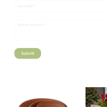
Submit