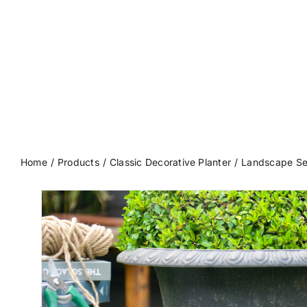
Home
Products
Classic Decorative Planter
Landscape Se