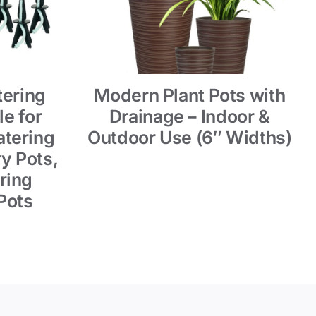
tering
Modern Plant Pots with
e for
Drainage – Indoor &
tering
Outdoor Use (6″ Widths)
y Pots,
ring
Pots