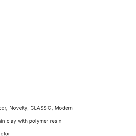
ecor, Novelty, CLASSIC, Modern
ain clay with polymer resin
olor