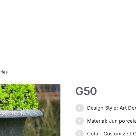
ries
G50
Design Style: Art D
Material: Jun porcel
Color: Customized C