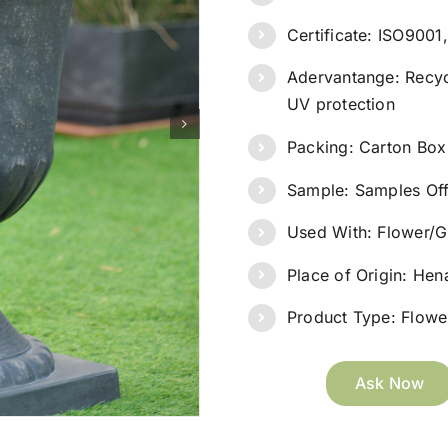
Certificate: ISO900
Adervantange: Recyc
UV protection
Packing: Carton Box
Sample: Samples Of
Used With: Flower/G
Place of Origin: He
Product Type: Flower
Ask Now