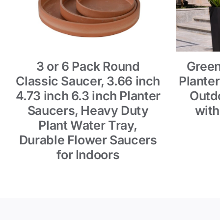
3 or 6 Pack Round
Green
Classic Saucer, 3.66 inch
Planter
4.73 inch 6.3 inch Planter
Outdo
Saucers, Heavy Duty
with
Plant Water Tray,
Durable Flower Saucers
for Indoors