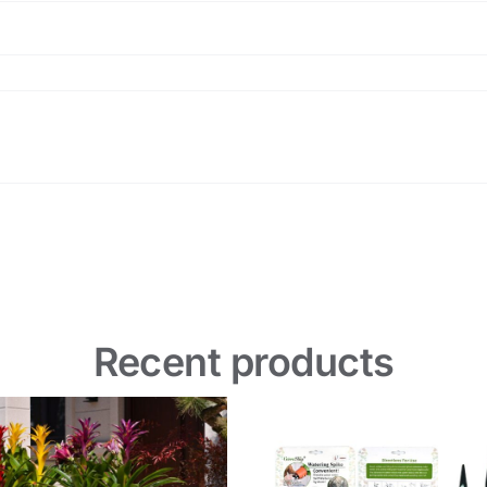
Recent products