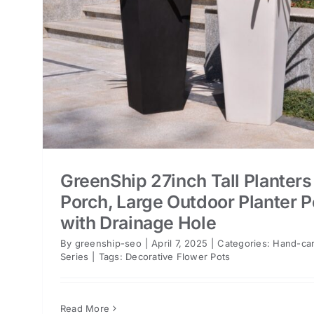
GreenShip 27inch Tall Planters
Porch, Large Outdoor Planter P
with Drainage Hole
By
greenship-seo
|
April 7, 2025
|
Categories:
Hand-car
Series
|
Tags:
Decorative Flower Pots
Read More