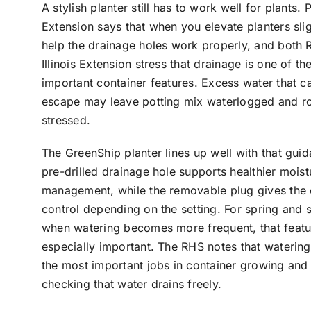
A stylish planter still has to work well for plants. 
Extension says that when you elevate planters slig
help the drainage holes work properly, and both
Illinois Extension stress that drainage is one of t
important container features. Excess water that c
escape may leave potting mix waterlogged and r
stressed.
The GreenShip planter lines up well with that guid
pre-drilled drainage hole supports healthier moist
management, while the removable plug gives the
control depending on the setting. For spring and
when watering becomes more frequent, that featu
especially important. The RHS notes that watering
the most important jobs in container growing and
checking that water drains freely.