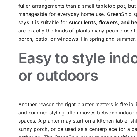
fuller arrangements than a small tabletop pot, but it
manageable for everyday home use. GreenShip sp
says it is suitable for
succulents, flowers, and h
are exactly the kinds of plants many people use t
porch, patio, or windowsill in spring and summer.
Easy to style ind
or outdoors
Another reason the right planter matters is flexibil
and summer styling often moves between indoor 
spaces. A planter may start on a kitchen table, shi
sunny porch, or be used as a centerpiece for a pa