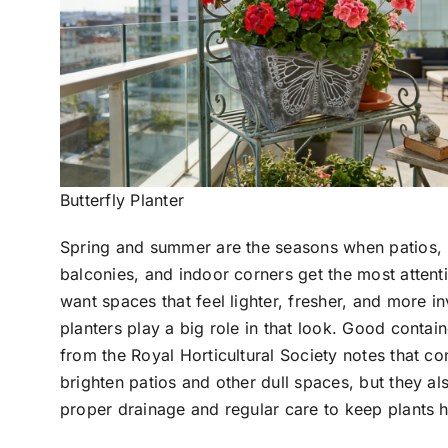
Butterfly Planter
Spring and summer are the seasons when patios,
balconies, and indoor corners get the most attent
want spaces that feel lighter, fresher, and more in
planters play a big role in that look. Good contai
from the Royal Horticultural Society notes that co
brighten patios and other dull spaces, but they a
proper drainage and regular care to keep plants h