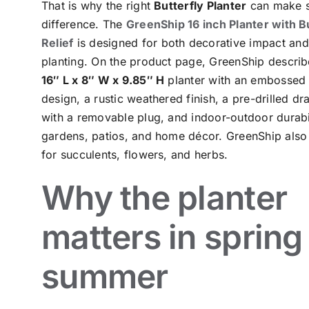
That is why the right
Butterfly Planter
can make s
difference. The
GreenShip 16 inch Planter with B
Relief
is designed for both decorative impact and
planting. On the product page, GreenShip describe
16″ L x 8″ W x 9.85″ H
planter with an embossed 
design, a rustic weathered finish, a pre-drilled dr
with a removable plug, and indoor-outdoor durabil
gardens, patios, and home décor. GreenShip also 
for succulents, flowers, and herbs.
Why the planter
matters in spring
summer