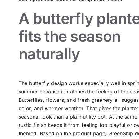
A butterfly plant
fits the season
naturally
The butterfly design works especially well in spri
summer because it matches the feeling of the sea
Butterflies, flowers, and fresh greenery all sugge
color, and warmer weather. That gives the plante
seasonal look than a plain utility pot. At the same 
rustic finish keeps it from feeling too playful or o
themed. Based on the product page, GreenShip de