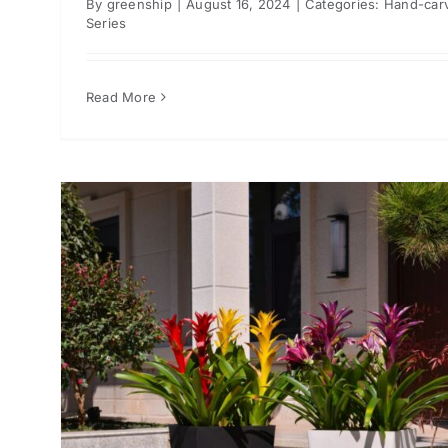
By
greenship
|
August 16, 2024
|
Categories:
Hand-car
Series
Read More
or
ts