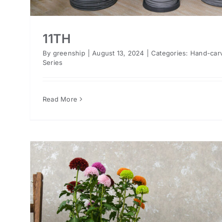
11TH
By
greenship
|
August 13, 2024
|
Categories:
Hand-car
Series
Read More