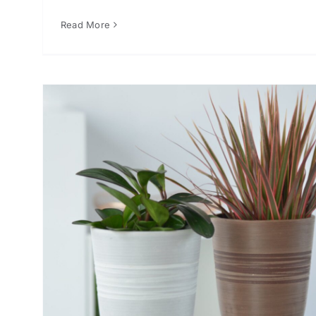
Read More
or
er