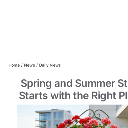
Contact us
Home
News
Daily News
Spring and Summer St
Starts with the Right P