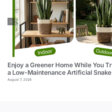
Enjoy a Greener Home While You Tr
a Low-Maintenance Artificial Snake
August 7, 2026