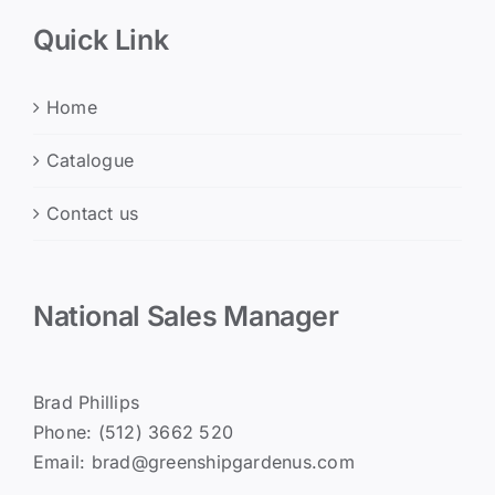
Quick Link
Home
Catalogue
Contact us
National Sales Manager
Brad Phillips
Phone: (512) 3662 520
Email: brad@greenshipgardenus.com