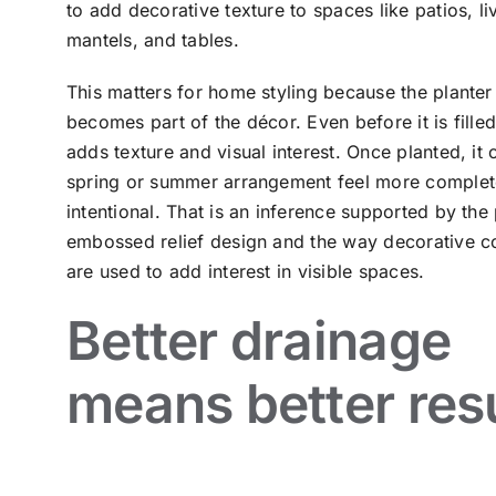
to add decorative texture to spaces like patios, l
mantels, and tables.
This matters for home styling because the planter 
becomes part of the décor. Even before it is filled
adds texture and visual interest. Once planted, it
spring or summer arrangement feel more comple
intentional. That is an inference supported by the 
embossed relief design and the way decorative c
are used to add interest in visible spaces.
Better drainage
means better res