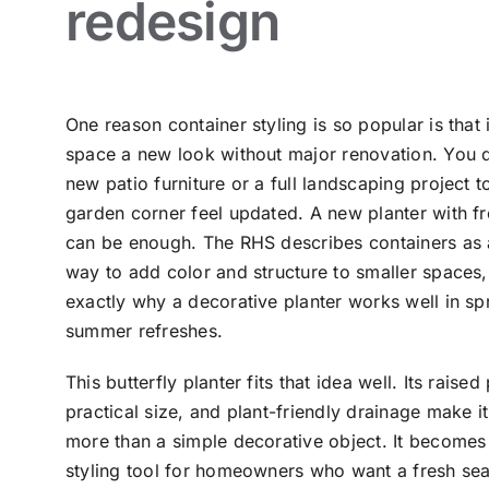
redesign
One reason container styling is so popular is that 
space a new look without major renovation. You 
new patio furniture or a full landscaping project 
garden corner feel updated. A new planter with fr
can be enough. The RHS describes containers as
way to add color and structure to smaller spaces, 
exactly why a decorative planter works well in sp
summer refreshes.
This butterfly planter fits that idea well. Its raised
practical size, and plant-friendly drainage make it 
more than a simple decorative object. It becomes
styling tool for homeowners who want a fresh se