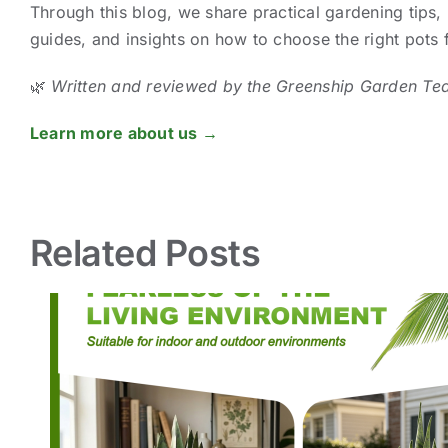
Through this blog, we share practical gardening tips, 
guides, and insights on how to choose the right pots
🌿
Written and reviewed by the Greenship Garden Te
Learn more about us →
Related Posts