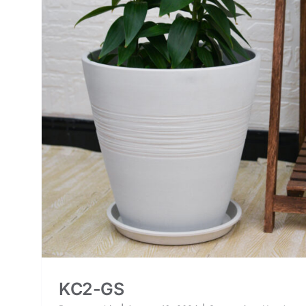
KC2-GS