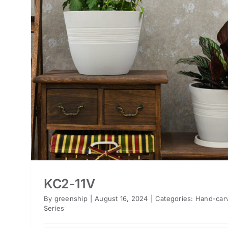
KC2-11V
By
greenship
|
August 16, 2024
|
Categories:
Hand-car
Series