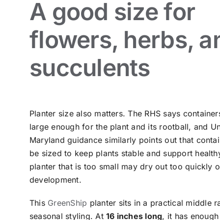
A good size for
flowers, herbs, a
succulents
Planter size also matters. The RHS says container
large enough for the plant and its rootball, and Un
Maryland guidance similarly points out that conta
be sized to keep plants stable and support health
planter that is too small may dry out too quickly or
development.
This
GreenShip
planter sits in a practical middle 
seasonal styling. At
16 inches long
, it has enoug