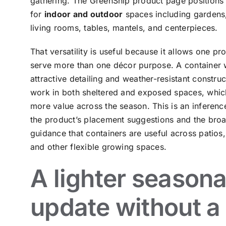
gathering. The GreenShip product page positions t
for
indoor and outdoor
spaces including gardens,
living rooms, tables, mantels, and centerpieces.
That versatility is useful because it allows one pr
serve more than one décor purpose. A container 
attractive detailing and weather-resistant constru
work in both sheltered and exposed spaces, which
more value across the season. This is an inferen
the product’s placement suggestions and the bro
guidance that containers are useful across patios,
and other flexible growing spaces.
A lighter seasona
update without a 