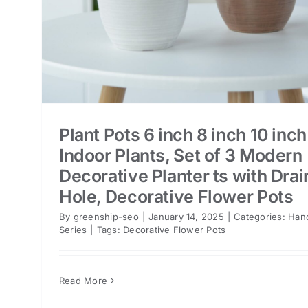
Plant Pots 6 inch 8 inch 10 inch
Indoor Plants, Set of 3 Modern
Decorative Planter ts with Dra
Hole, Decorative Flower Pots
By
greenship-seo
|
January 14, 2025
|
Categories:
Han
Series
|
Tags:
Decorative Flower Pots
Read More