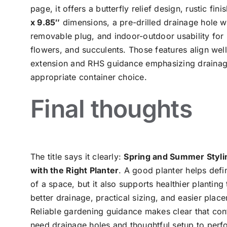
page, it offers a butterfly relief design, rustic fini
x 9.85″
dimensions, a pre-drilled drainage hole w
removable plug, and indoor-outdoor usability for 
flowers, and succulents. Those features align well
extension and RHS guidance emphasizing draina
appropriate container choice.
Final thoughts
The title says it clearly:
Spring and Summer Styli
with the Right Planter
. A good planter helps defi
of a space, but it also supports healthier planting
better drainage, practical sizing, and easier plac
Reliable gardening guidance makes clear that con
need drainage holes and thoughtful setup to perf