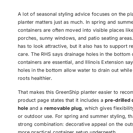
A lot of seasonal styling advice focuses on the pla
planter matters just as much. In spring and summe
containers are often moved into visible places like
porches, sunny windows, and patio seating areas.
has to look attractive, but it also has to support r
care. The RHS says drainage holes in the bottom 
containers are essential, and Illinois Extension sa
holes in the bottom allow water to drain out whil
roots healthier.
That makes this GreenShip planter easier to rec
product page states that it includes a
pre-drilled
hole
and a
removable plug
, which gives flexibili
or outdoor use. For spring and summer styling, tha
strong combination: decorative appeal on the out
more practical container setup underneath.