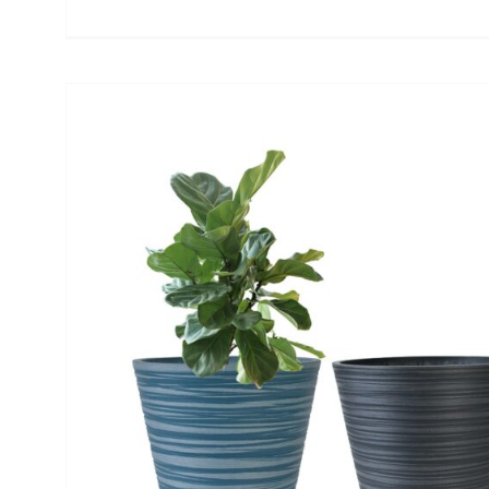
or
n
er