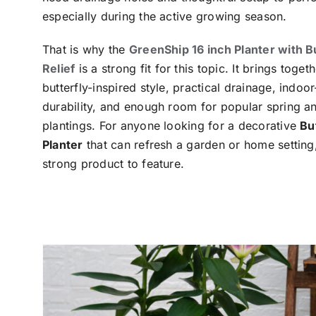
especially during the active growing season.
That is why the
GreenShip 16 inch Planter with B
Relief
is a strong fit for this topic. It brings toge
butterfly-inspired style, practical drainage, indoo
durability, and enough room for popular spring 
plantings. For anyone looking for a decorative
Bu
Planter
that can refresh a garden or home setting, 
strong product to feature.