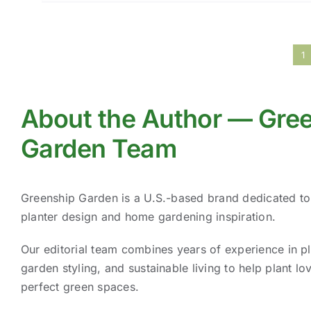
1
About the Author — Gre
Garden Team
Greenship Garden is a U.S.-based brand dedicated t
planter design and home gardening inspiration.
Our editorial team combines years of experience in pl
garden styling, and sustainable living to help plant lov
perfect green spaces.