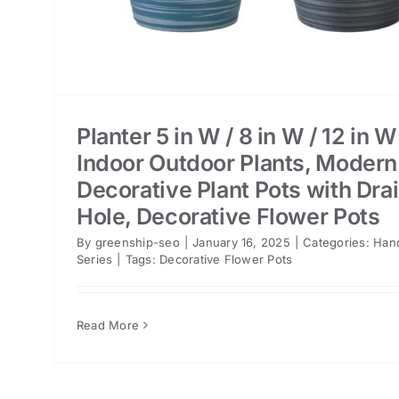
Planter 5 in W / 8 in W / 12 in W
Indoor Outdoor Plants, Modern
Decorative Plant Pots with Dra
Hole, Decorative Flower Pots
By
greenship-seo
|
January 16, 2025
|
Categories:
Han
Series
|
Tags:
Decorative Flower Pots
Read More