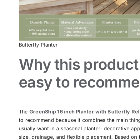
Butterfly Planter
Why this product 
easy to recomm
The
GreenShip 16 inch Planter with Butterfly Rel
to recommend because it combines the main thin
usually want in a seasonal planter: decorative app
size, drainage, and flexible placement. Based on 