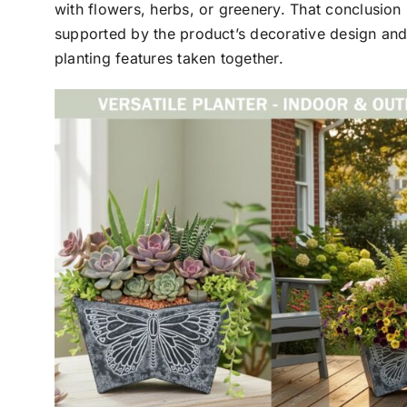
with flowers, herbs, or greenery. That conclusion 
supported by the product’s decorative design and
planting features taken together.