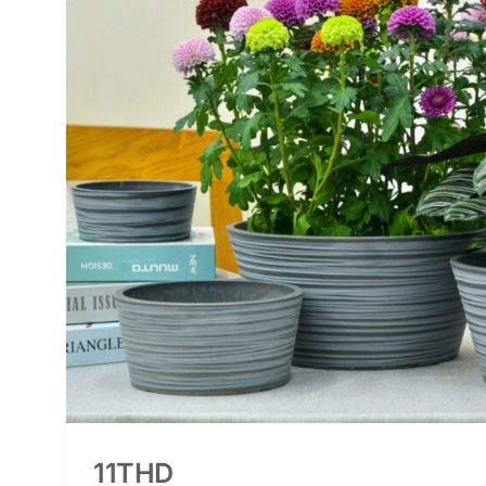
11THD