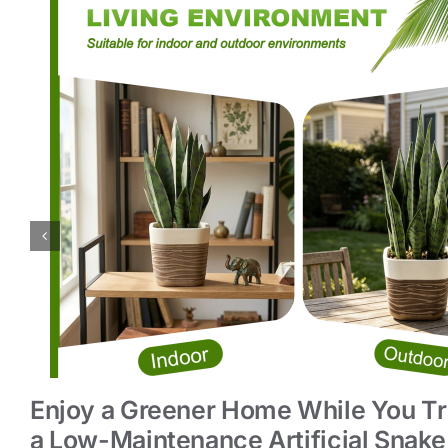
Enjoy a Greener Home While You Tr
a Low-Maintenance Artificial Snake