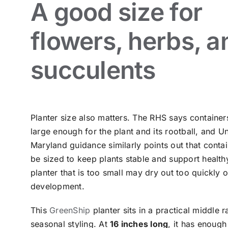
A good size for
flowers, herbs, a
succulents
Planter size also matters. The RHS says container
large enough for the plant and its rootball, and Un
Maryland guidance similarly points out that conta
be sized to keep plants stable and support health
planter that is too small may dry out too quickly or
development.
This
GreenShip
planter sits in a practical middle 
seasonal styling. At
16 inches long
, it has enoug