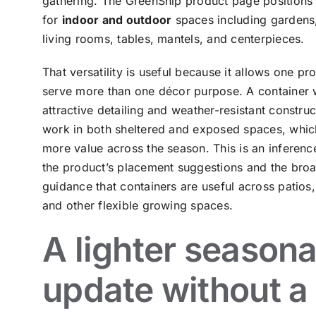
gathering. The GreenShip product page positions t
for
indoor and outdoor
spaces including gardens,
living rooms, tables, mantels, and centerpieces.
That versatility is useful because it allows one pr
serve more than one décor purpose. A container 
attractive detailing and weather-resistant constru
work in both sheltered and exposed spaces, which
more value across the season. This is an inferen
the product’s placement suggestions and the bro
guidance that containers are useful across patios,
and other flexible growing spaces.
A lighter seasona
update without a 