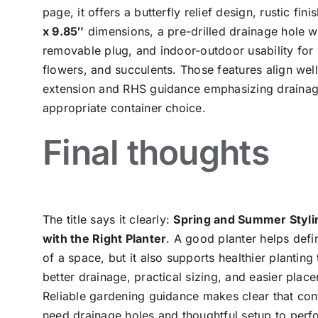
page, it offers a butterfly relief design, rustic fini
x 9.85″
dimensions, a pre-drilled drainage hole w
removable plug, and indoor-outdoor usability for 
flowers, and succulents. Those features align well
extension and RHS guidance emphasizing draina
appropriate container choice.
Final thoughts
The title says it clearly:
Spring and Summer Styli
with the Right Planter
. A good planter helps defi
of a space, but it also supports healthier planting
better drainage, practical sizing, and easier plac
Reliable gardening guidance makes clear that con
need drainage holes and thoughtful setup to perf