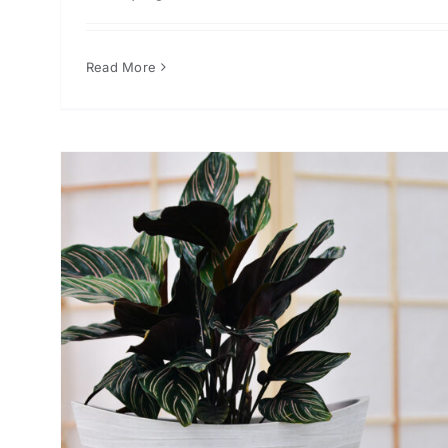
Read More