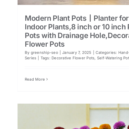
Modern Plant Pots丨Planter for
Indoor Plants,8 inch or 10 inch 
Pots with Drainage Hole,Decor
Flower Pots
By
greenship-seo
|
January 7, 2025
|
Categories:
Hand-
Series
|
Tags:
Decorative Flower Pots
,
Self-Watering Po
Read More