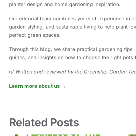
planter design and home gardening inspiration.
Our editorial team combines years of experience in pl
garden styling, and sustainable living to help plant lov
perfect green spaces.
Through this blog, we share practical gardening tips, 
guides, and insights on how to choose the right pots
🌿
Written and reviewed by the Greenship Garden Te
Learn more about us →
Related Posts