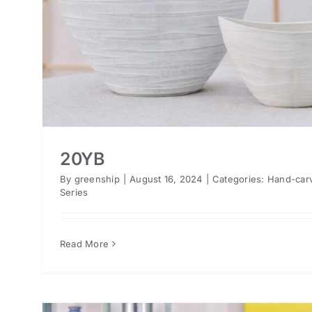
20YB
By
greenship
|
August 16, 2024
|
Categories:
Hand-car
Series
Read More