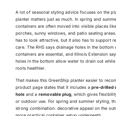
A lot of seasonal styling advice focuses on the pla
planter matters just as much. In spring and summe
containers are often moved into visible places like
porches, sunny windows, and patio seating areas.
has to look attractive, but it also has to support r
care. The RHS says drainage holes in the bottom 
containers are essential, and Illinois Extension sa
holes in the bottom allow water to drain out whil
roots healthier.
That makes this GreenShip planter easier to rec
product page states that it includes a
pre-drilled
hole
and a
removable plug
, which gives flexibili
or outdoor use. For spring and summer styling, tha
strong combination: decorative appeal on the out
more practical container setup underneath.