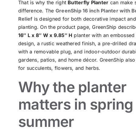
That is why the right
Butterfly Planter
can make s
difference. The
GreenShip 16 inch Planter with B
Relief
is designed for both decorative impact and
planting. On the product page, GreenShip describe
16″ L x 8″ W x 9.85″ H
planter with an embossed 
design, a rustic weathered finish, a pre-drilled dr
with a removable plug, and indoor-outdoor durabil
gardens, patios, and home décor. GreenShip also 
for succulents, flowers, and herbs.
Why the planter
matters in spring
summer