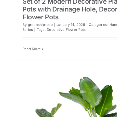
Set of 2 Modern Decorative Pl
Pots with Drainage Hole, Decor
Flower Pots
By
greenship-seo
|
January 14, 2025
|
Categories:
Han
Series
|
Tags:
Decorative Flower Pots
Read More