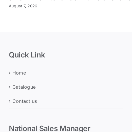
August 7, 2026
Quick Link
Home
Catalogue
Contact us
National Sales Manager