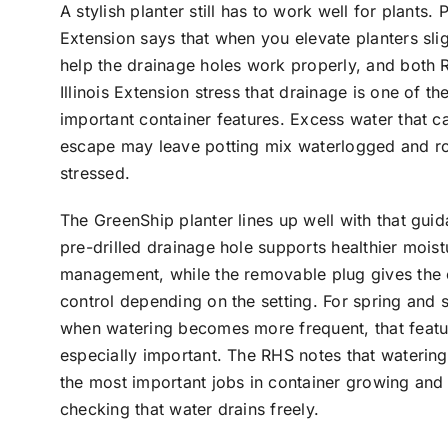
A stylish planter still has to work well for plants. 
Extension says that when you elevate planters slig
help the drainage holes work properly, and both
Illinois Extension stress that drainage is one of t
important container features. Excess water that c
escape may leave potting mix waterlogged and r
stressed.
The GreenShip planter lines up well with that guid
pre-drilled drainage hole supports healthier moist
management, while the removable plug gives the
control depending on the setting. For spring and
when watering becomes more frequent, that featu
especially important. The RHS notes that watering
the most important jobs in container growing and
checking that water drains freely.