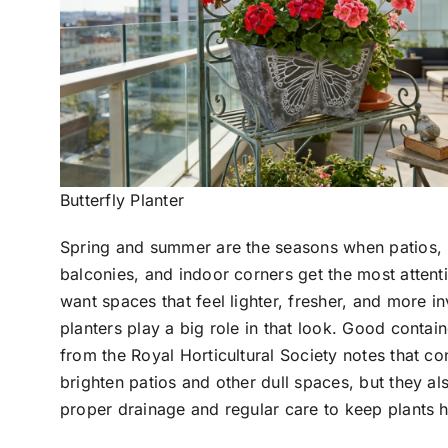
Butterfly Planter
Spring and summer are the seasons when patios,
balconies, and indoor corners get the most attent
want spaces that feel lighter, fresher, and more in
planters play a big role in that look. Good contai
from the Royal Horticultural Society notes that co
brighten patios and other dull spaces, but they a
proper drainage and regular care to keep plants h