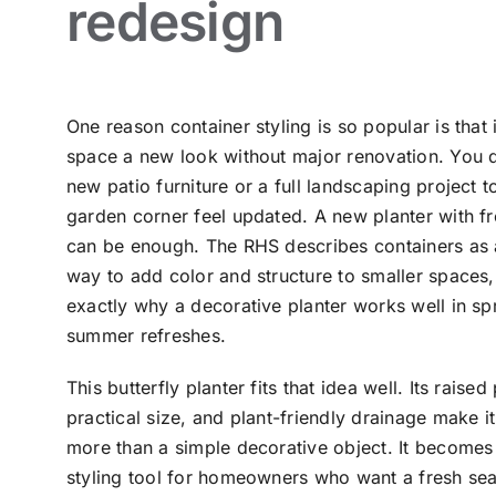
redesign
One reason container styling is so popular is that 
space a new look without major renovation. You 
new patio furniture or a full landscaping project 
garden corner feel updated. A new planter with fr
can be enough. The RHS describes containers as
way to add color and structure to smaller spaces, 
exactly why a decorative planter works well in sp
summer refreshes.
This butterfly planter fits that idea well. Its raised
practical size, and plant-friendly drainage make it 
more than a simple decorative object. It becomes
styling tool for homeowners who want a fresh se