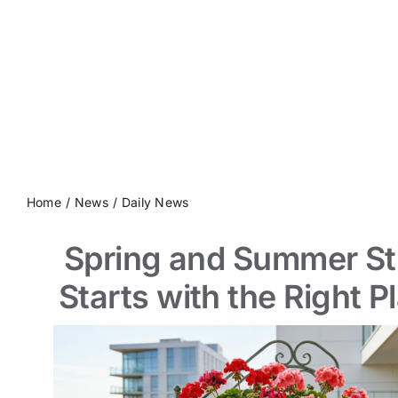
Contact us
Home
News
Daily News
Spring and Summer St
Starts with the Right P