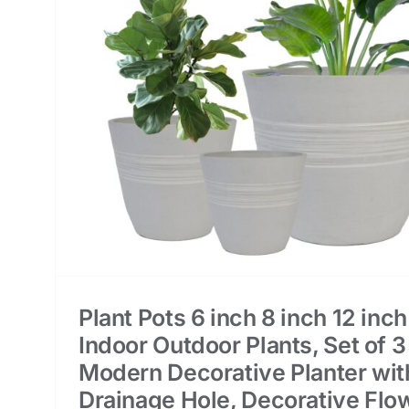
or
3
h
er
Plant Pots 6 inch 8 inch 12 inch
Indoor Outdoor Plants, Set of 3
Modern Decorative Planter wit
Drainage Hole, Decorative Flo