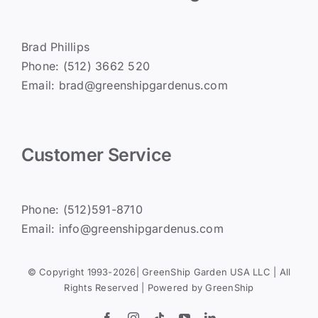
Brad Phillips
Phone: (512) 3662 520
Email: brad@greenshipgardenus.com
Customer Service
Phone: (512)591-8710
Email: info@greenshipgardenus.com
© Copyright 1993-2026| GreenShip Garden USA LLC | All
Rights Reserved | Powered by
GreenShip