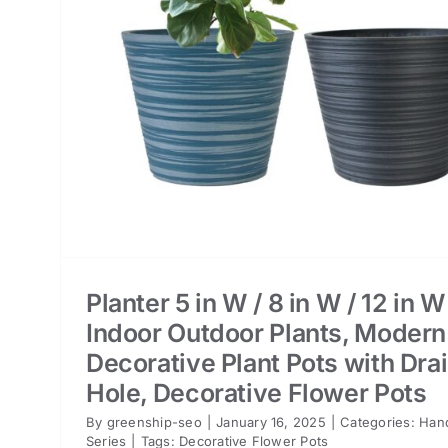
er
Planter 5 in W / 8 in W / 12 in W
Indoor Outdoor Plants, Modern
Decorative Plant Pots with Dra
Hole, Decorative Flower Pots
By
greenship-seo
|
January 16, 2025
|
Categories:
Han
Series
|
Tags:
Decorative Flower Pots