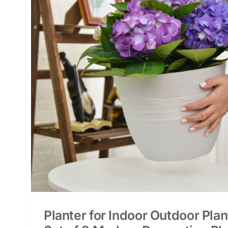
s,
nt
Planter for Indoor Outdoor Plan