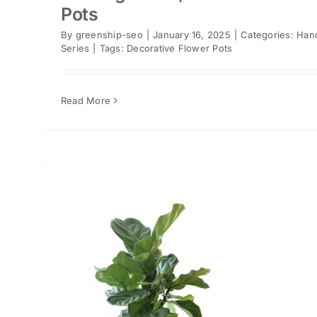
Pots
By
greenship-seo
|
January 16, 2025
|
Categories:
Han
Series
|
Tags:
Decorative Flower Pots
Read More
or
n