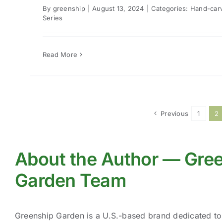
By
greenship
|
August 13, 2024
|
Categories:
Hand-car
Series
Read More
Previous
1
2
About the Author — Gre
Garden Team
Greenship Garden is a U.S.-based brand dedicated t