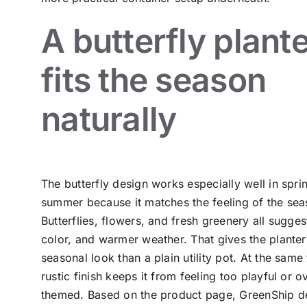
A butterfly plant
fits the season
naturally
The butterfly design works especially well in spri
summer because it matches the feeling of the sea
Butterflies, flowers, and fresh greenery all sugge
color, and warmer weather. That gives the plante
seasonal look than a plain utility pot. At the same 
rustic finish keeps it from feeling too playful or o
themed. Based on the product page, GreenShip de