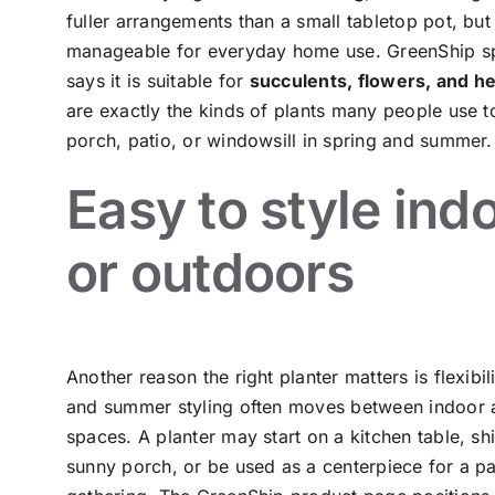
fuller arrangements than a small tabletop pot, but it
manageable for everyday home use. GreenShip sp
says it is suitable for
succulents, flowers, and h
are exactly the kinds of plants many people use t
porch, patio, or windowsill in spring and summer.
Easy to style ind
or outdoors
Another reason the right planter matters is flexibil
and summer styling often moves between indoor 
spaces. A planter may start on a kitchen table, shi
sunny porch, or be used as a centerpiece for a pa