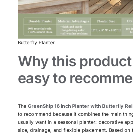
Butterfly Planter
Why this product 
easy to recomm
The
GreenShip 16 inch Planter with Butterfly Rel
to recommend because it combines the main thin
usually want in a seasonal planter: decorative app
size, drainage, and flexible placement. Based on 