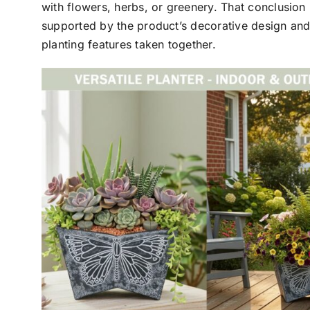
with flowers, herbs, or greenery. That conclusion 
supported by the product’s decorative design and
planting features taken together.