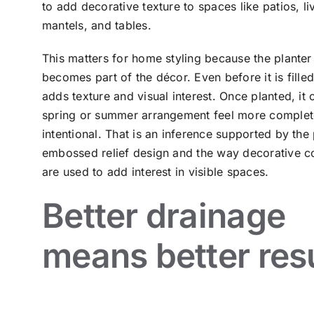
to add decorative texture to spaces like patios, l
mantels, and tables.
This matters for home styling because the planter 
becomes part of the décor. Even before it is filled
adds texture and visual interest. Once planted, it
spring or summer arrangement feel more comple
intentional. That is an inference supported by the 
embossed relief design and the way decorative c
are used to add interest in visible spaces.
Better drainage
means better res