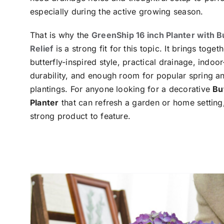
especially during the active growing season.
That is why the
GreenShip 16 inch Planter with B
Relief
is a strong fit for this topic. It brings toge
butterfly-inspired style, practical drainage, indoo
durability, and enough room for popular spring 
plantings. For anyone looking for a decorative
Bu
Planter
that can refresh a garden or home setting, 
strong product to feature.